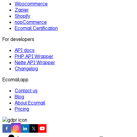
Woocommerce
Zapier
Shopify
nopCommerce
Ecomail Certification
For developers
API docs
PHP API Wrapper
Nette API Wrapper
Changelog
Ecomail.app
Contact us
Blog
About Ecomail
Pricing