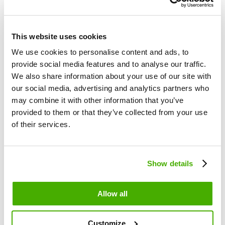
Shopify
nopCommerce
Ecomail Certification
This website uses cookies
For developers
We use cookies to personalise content and ads, to
API docs
provide social media features and to analyse our traffic.
PHP API Wrapper
We also share information about your use of our site with
Nette API Wrapper
our social media, advertising and analytics partners who
Changelog
may combine it with other information that you’ve
Ecomail.app
provided to them or that they’ve collected from your use
of their services.
Contact us
Blog
About Ecomail
Pricing
Show details
Features overview
Allow all
Introduction to Ecomail
Template editor
Signup forms
Customize