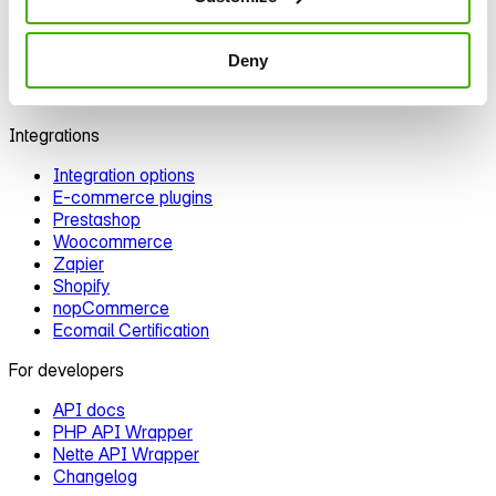
Automation
Segmentation
Personalization
Deny
A/B testing
Deliverability
Integrations
Integration options
E‑commerce plugins
Prestashop
Woocommerce
Zapier
Shopify
nopCommerce
Ecomail Certification
For developers
API docs
PHP API Wrapper
Nette API Wrapper
Changelog