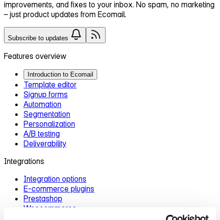
improvements, and fixes
to your inbox. No spam, no marketing
– just product updates from Ecomail.
Subscribe to updates
Features overview
Introduction to Ecomail
Template editor
Signup forms
Automation
Segmentation
Personalization
A/B testing
Deliverability
Integrations
Integration options
E‑commerce plugins
Prestashop
Woocommerce
Zapier