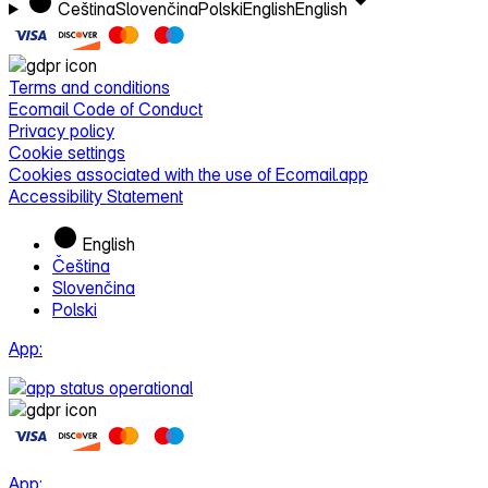
Čeština
Slovenčina
Polski
English
English
Terms and conditions
Ecomail Code of Conduct
Privacy policy
Cookie settings
Cookies associated with the use of Ecomail.app
Accessibility Statement
English
Čeština
Slovenčina
Polski
App:
App: