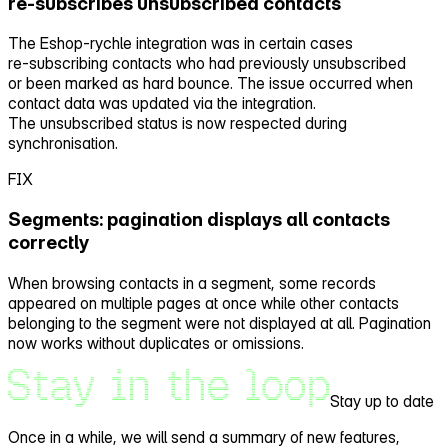
re‑subscribes unsubscribed contacts
The Eshop‑rychle integration was in certain cases
re‑subscribing contacts who had previously unsubscribed
or been marked as hard bounce. The issue occurred when
contact data was updated via the integration.
The unsubscribed status is now respected during
synchronisation.
FIX
Segments: pagination displays all contacts
correctly
When browsing contacts in a segment, some records
appeared on multiple pages at once while other contacts
belonging to the segment were not displayed at all. Pagination
now works without duplicates or omissions.
Stay up to date
Once in a while, we will send a
summary of new features,