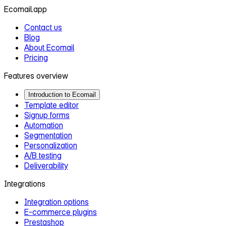
Ecomail.app
Contact us
Blog
About Ecomail
Pricing
Features overview
Introduction to Ecomail
Template editor
Signup forms
Automation
Segmentation
Personalization
A/B testing
Deliverability
Integrations
Integration options
E‑commerce plugins
Prestashop