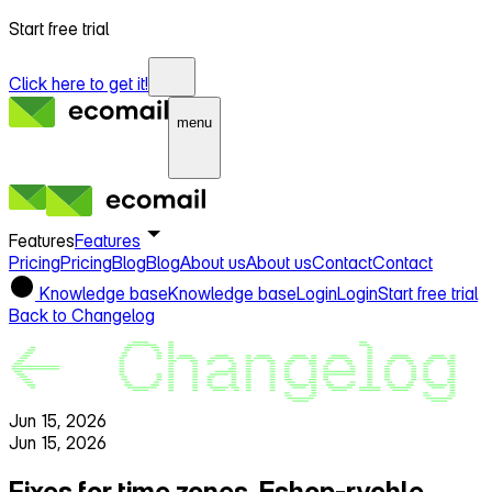
Start free trial
Click here to get it!
menu
Features
Features
Pricing
Pricing
Blog
Blog
About us
About us
Contact
Contact
Knowledge base
Knowledge base
Login
Login
Start free trial
Back to Changelog
Jun 15, 2026
Jun 15, 2026
Fixes for time zones, Eshop‑rychle,