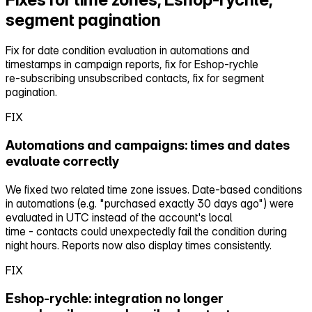
segment pagination
Fix for date condition evaluation in automations and
timestamps in campaign reports, fix for Eshop‑rychle
re‑subscribing unsubscribed contacts, fix for segment
pagination.
FIX
Automations and campaigns: times and dates
evaluate correctly
We fixed two related time zone issues. Date‑based conditions
in automations (e.g. "purchased exactly 30 days ago") were
evaluated in UTC instead of the account's local
time ‑ contacts could unexpectedly fail the condition during
night hours. Reports now also display times consistently.
FIX
Eshop‑rychle: integration no longer