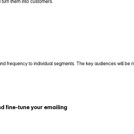
d turn them into customers.
 frequency to individual segments. The key audiences will be right
d fine‑tune your emailing