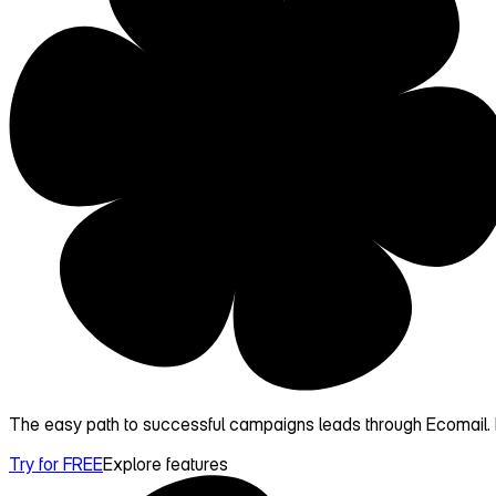
The easy path to successful campaigns leads through Ecomail. D
Try for FREE
Explore features