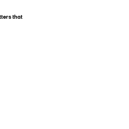
ters that