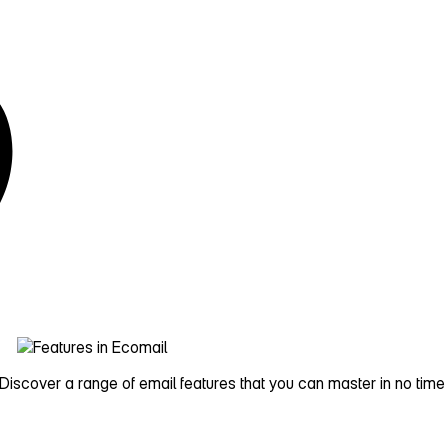
iscover a range of email features that you can master in no time