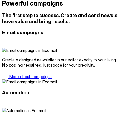
Powerful campaigns
The first step to success. Create and send newslet
have value and bring results.
Email campaigns
Create a designed newsletter in our editor exactly to your liking.
No coding required
, just space for your creativity.
More about campaigns
Automation