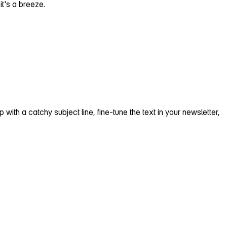
t's a breeze.
p with a catchy subject line, fine‑tune the text in your newsletter,