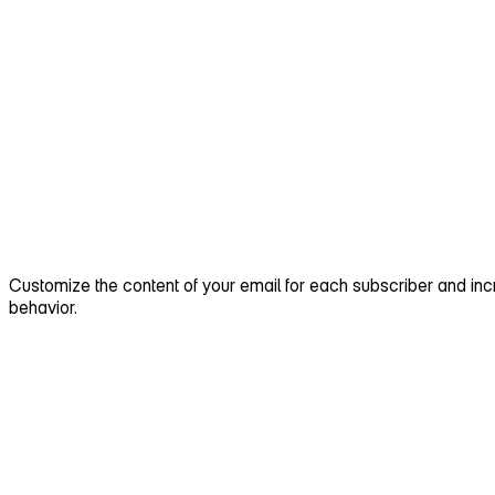
Customize the content of your email for each subscriber and i
behavior.