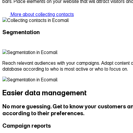
bars. Place elements on your website that will attract visitors an
More about collecting contacts
Segmentation
Reach relevant audiences with your campaigns. Adapt content and
database according to who is most active or who to focus on.
Easier data management
No more guessing. Get to know your customers an
according to their preferences.
Campaign reports