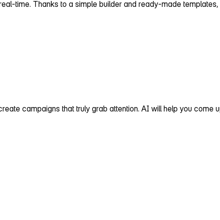
 real‑time. Thanks to a simple builder and ready‑made templates, i
d create campaigns that truly grab attention. AI will help you come u