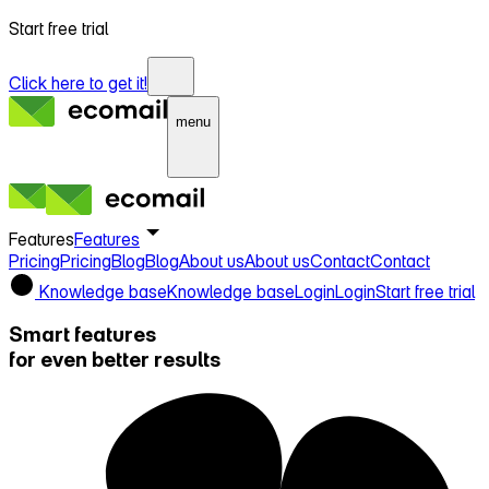
Start free trial
Click here to get it!
menu
Features
Features
Pricing
Pricing
Blog
Blog
About us
About us
Contact
Contact
Knowledge base
Knowledge base
Login
Login
Start free trial
Smart features
for even better results