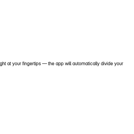
 at your fingertips — the app will automatically divide your