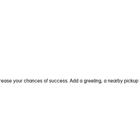
ncrease your chances of success. Add a greeting, a nearby picku