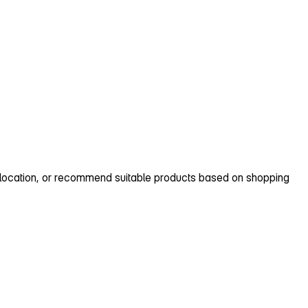
p location, or recommend suitable products based on shopping