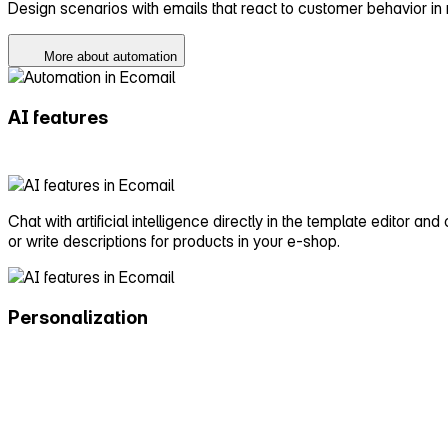
Design scenarios with emails that react to customer behavior in
More about automation
AI features
Chat with artificial intelligence directly in the template editor an
or write descriptions for products in your e‑shop.
Personalization