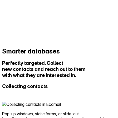
Smarter databases
Perfectly targeted. Collect
new contacts and reach out to them
with what they are interested in.
Collecting contacts
Pop‑up windows, static forms, or slide‑out