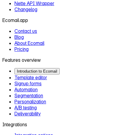
Nette API Wrapper
Changelog
Ecomail.app
Contact us
Blog
About Ecomail
Pricing
Features overview
Introduction to Ecomail
Template editor
Signup forms
Automation
Segmentation
Personalization
A/B testing
Deliverability
Integrations