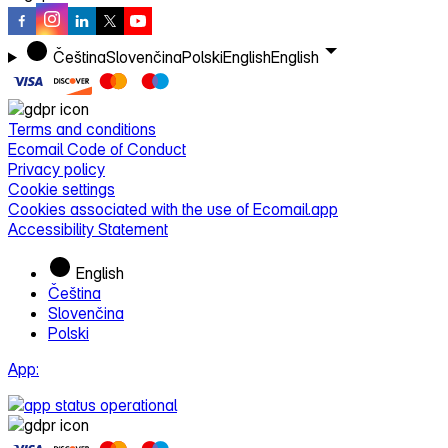
Čeština
Slovenčina
Polski
English
English
Terms and conditions
Ecomail Code of Conduct
Privacy policy
Cookie settings
Cookies associated with the use of Ecomail.app
Accessibility Statement
English
Čeština
Slovenčina
Polski
App: