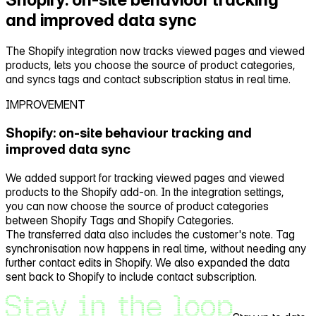
and improved data sync
The Shopify integration now tracks viewed pages and viewed
products, lets you choose the source of product categories,
and syncs tags and contact subscription status in real time.
IMPROVEMENT
Shopify: on‑site behaviour tracking and
improved data sync
We added support for tracking viewed pages and viewed
products to the Shopify add‑on. In the integration settings,
you can now choose the source of product categories
between Shopify Tags and Shopify Categories.
The transferred data also includes the customer's note. Tag
synchronisation now happens in real time, without needing any
further contact edits in Shopify. We also expanded the data
sent back to Shopify to include contact subscription.