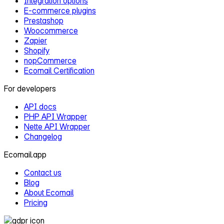
Integration options
E‑commerce plugins
Prestashop
Woocommerce
Zapier
Shopify
nopCommerce
Ecomail Certification
For developers
API docs
PHP API Wrapper
Nette API Wrapper
Changelog
Ecomail.app
Contact us
Blog
About Ecomail
Pricing