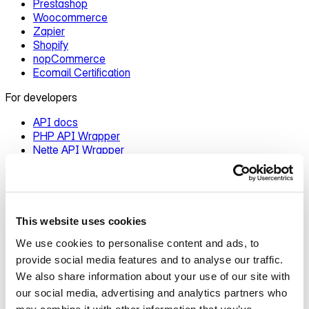
Prestashop
Woocommerce
Zapier
Shopify
nopCommerce
Ecomail Certification
For developers
API docs
PHP API Wrapper
Nette API Wrapper
Changelog
Ecomail.app
Contact us
This website uses cookies
Blog
About Ecomail
We use cookies to personalise content and ads, to
Pricing
provide social media features and to analyse our traffic.
We also share information about your use of our site with
Features overview
our social media, advertising and analytics partners who
Introduction to Ecomail