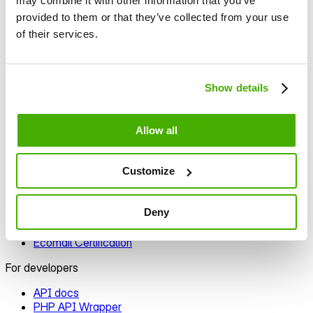
may combine it with other information that you’ve
Template editor
provided to them or that they’ve collected from your use
Signup forms
of their services.
Automation
Segmentation
Personalization
A/B testing
Show details
Deliverability
Integrations
Allow all
Integration options
E‑commerce plugins
Customize
Prestashop
Woocommerce
Zapier
Deny
Shopify
nopCommerce
Ecomail Certification
For developers
API docs
PHP API Wrapper