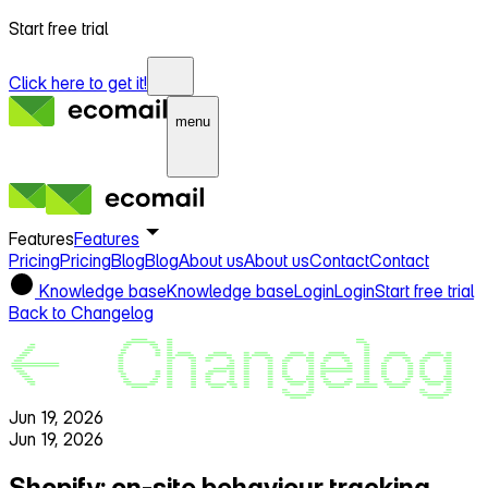
Start free trial
Click here to get it!
menu
Features
Features
Pricing
Pricing
Blog
Blog
About us
About us
Contact
Contact
Knowledge base
Knowledge base
Login
Login
Start free trial
Back to Changelog
Jun 19, 2026
Jun 19, 2026
Shopify: on‑site behaviour tracking