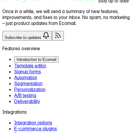
Stay up to date
Once in a while, we will send a
summary of new features,
improvements, and fixes
to your inbox. No spam, no marketing
– just product updates from Ecomail.
Subscribe to updates
Features overview
Introduction to Ecomail
Template editor
Signup forms
Automation
Segmentation
Personalization
A/B testing
Deliverability
Integrations
Integration options
E‑commerce plugins