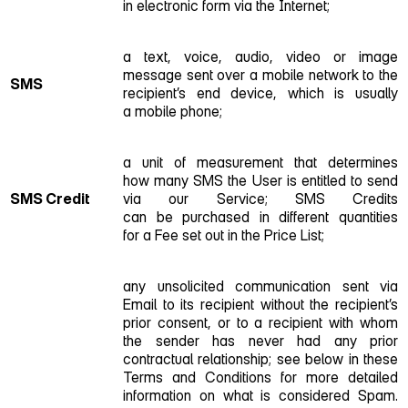
in electronic form via the Internet;
a text, voice, audio, video or image
message sent over a mobile network to the
SMS
recipient’s end device, which is usually
a mobile phone;
a unit of measurement that determines
how many SMS the User is entitled to send
SMS Credit
via our Service; SMS Credits
can be purchased in different quantities
for a Fee set out in the Price List;
any unsolicited communication sent via
Email to its recipient without the recipient’s
prior consent, or to a recipient with whom
the sender has never had any prior
contractual relationship; see below in these
Terms and Conditions for more detailed
information on what is considered Spam.