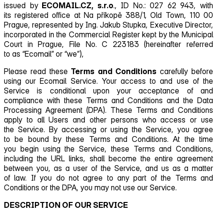
issued by
ECOMAIL.CZ, s.r.o
., ID No.: 027 62 943, with
its registered office at Na příkopě 388/1, Old Town, 110 00
Prague, represented by Ing. Jakub Stupka, Executive Director,
incorporated in the Commercial Register kept by the Municipal
Court in Prague, File No. C 223183 (hereinafter referred
to as “Ecomail” or “we”),
Please read these
Terms and Conditions
carefully before
using our Ecomail Service. Your access to and use of the
Service is conditional upon your acceptance of and
compliance with these Terms and Conditions and the Data
Processing Agreement (DPA). These Terms and Conditions
apply to all Users and other persons who access or use
the Service. By accessing or using the Service, you agree
to be bound by these Terms and Conditions. At the time
you begin using the Service, these Terms and Conditions,
including the URL links, shall become the entire agreement
between you, as a user of the Service, and us as a matter
of law. If you do not agree to any part of the Terms and
Conditions or the DPA, you may not use our Service.
DESCRIPTION OF OUR SERVICE