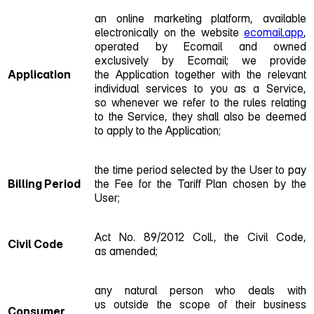
an online marketing platform, available
electronically on the website
ecomail.app
,
operated by Ecomail and owned
exclusively by Ecomail; we provide
Application
the Application together with the relevant
individual services to you as a Service,
so whenever we refer to the rules relating
to the Service, they shall also be deemed
to apply to the Application;
the time period selected by the User to pay
Billing Period
the Fee for the Tariff Plan chosen by the
User;
Act No. 89/2012 Coll., the Civil Code,
Civil Code
as amended;
any natural person who deals with
us outside the scope of their business
Consumer