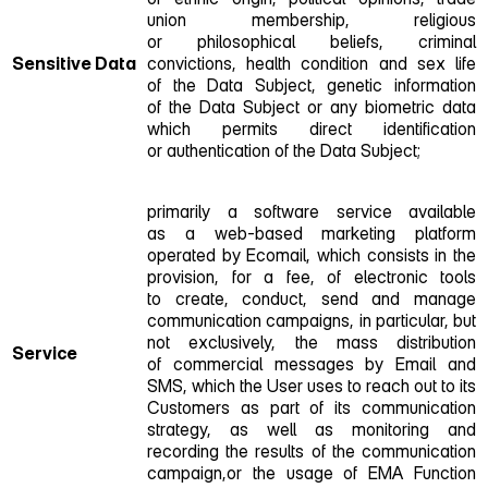
union membership, religious
or philosophical beliefs, criminal
Sensitive Data
convictions, health condition and sex life
of the Data Subject, genetic information
of the Data Subject or any biometric data
which permits direct identification
or authentication of the Data Subject;
primarily a software service available
as a web‑based marketing platform
operated by Ecomail, which consists in the
provision, for a fee, of electronic tools
to create, conduct, send and manage
communication campaigns, in particular, but
not exclusively, the mass distribution
Service
of commercial messages by Email and
SMS, which the User uses to reach out to its
Customers as part of its communication
strategy, as well as monitoring and
recording the results of the communication
campaign,or the usage of EMA Function