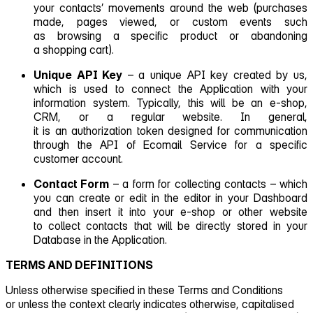
your contacts’ movements around the web (purchases
made, pages viewed, or custom events such
as browsing a specific product or abandoning
a shopping cart).
Unique API Key
– a unique API key created by us,
which is used to connect the Application with your
information system. Typically, this will be an e‑shop,
CRM, or a regular website. In general,
it is an authorization token designed for communication
through the API of Ecomail Service for a specific
customer account.
Contact Form
– a form for collecting contacts – which
you can create or edit in the editor in your Dashboard
and then insert it into your e‑shop or other website
to collect contacts that will be directly stored in your
Database in the Application.
TERMS AND DEFINITIONS
Unless otherwise specified in these Terms and Conditions
or unless the context clearly indicates otherwise, capitalised