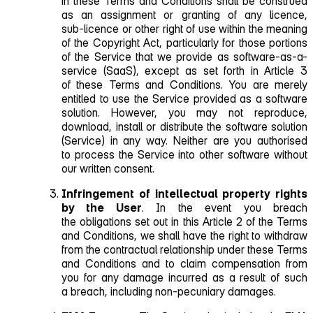
in these Terms and Conditions shall be construed
as an assignment or granting of any licence,
sub‑licence or other right of use within the meaning
of the Copyright Act, particularly for those portions
of the Service that we provide as
software‑as‑a-
service
(SaaS), except as set forth in Article 3
of these Terms and Conditions. You are merely
entitled to use the Service provided as a software
solution. However, you may not reproduce,
download, install or distribute the software solution
(Service) in any way. Neither are you authorised
to process the Service into other software without
our written consent.
Infringement of intellectual property rights
by the User
. In the event you breach
the obligations set out in this Article 2 of the Terms
and Conditions, we shall have the right to withdraw
from the contractual relationship under these Terms
and Conditions and to claim compensation from
you for any damage incurred as a result of such
a breach, including non‑pecuniary damages.