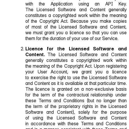
with the Application using an API Key.
The Licensed Software and Content generally
constitutes a copyrighted work within the meaning
of the Copyright Act. Because you make copies
of most of the Licensed Software and Content,
we must grant you a licence so that you can use
them for the duration of your use of our Service.
Licence for the Licensed Software and
Content.
The Licensed Software and Content
generally constitutes a copyrighted work within
the meaning of the Copyright Act. Upon registering
your User Account, we grant you a licence
to exercise the right to use the Licensed Software
and Content as it is available at that particular time.
The licence is granted on a non‑exclusive basis
for the term of the contractual relationship under
these Terms and Conditions (but no longer than
the term of the proprietary rights in the Licensed
Software and Content), solely for the purpose
of using the Licensed Software and Content
in accordance with these Terms and Conditions