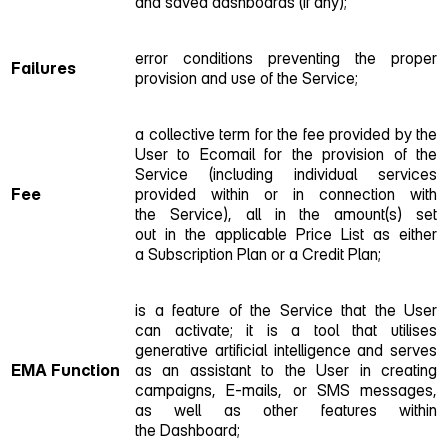
and saved dashboards (if any);
error conditions preventing the proper
Failures
provision and use of the Service;
a collective term for the fee provided by the
User to Ecomail for the provision of the
Service (including individual services
Fee
provided within or in connection with
the Service), all in the amount(s) set
out in the applicable Price List as either
a Subscription Plan or a Credit Plan;
is a feature of the Service that the User
can activate; it is a tool that utilises
generative artificial intelligence and serves
EMA
Function
as an assistant to the User in creating
campaigns, E‑mails, or SMS messages,
as well as other features within
the Dashboard;