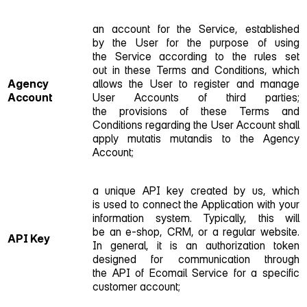
an account for the Service, established
by the User for the purpose of using
the Service according to the rules set
out in these Terms and Conditions, which
Agency
allows the User to register and manage
Account
User Accounts of third parties;
the provisions of these Terms and
Conditions regarding the User Account shall
apply mutatis mutandis to the Agency
Account;
a unique API key created by us, which
is used to connect the Application with your
information system. Typically, this will
be an e‑shop, CRM, or a regular website.
API Key
In general, it is an authorization token
designed for communication through
the API of Ecomail Service for a specific
customer account;