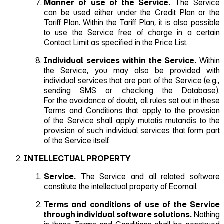
Manner of use of the Service.
The Service
can be used either under the Credit Plan or the
Tariff Plan. Within the Tariff Plan, it is also possible
to use the Service free of charge in a certain
Contact Limit as specified in the Price List.
Individual services within the Service.
Within
the Service, you may also be provided with
individual services that are part of the Service (e.g.,
sending SMS or checking the Database).
For the avoidance of doubt, all rules set out in these
Terms and Conditions that apply to the provision
of the Service shall apply mutatis mutandis to the
provision of such individual services that form part
of the Service itself.
INTELLECTUAL PROPERTY
Service.
The Service and all related software
constitute the intellectual property of Ecomail.
Terms and conditions of use of the Service
through individual software solutions.
Nothing