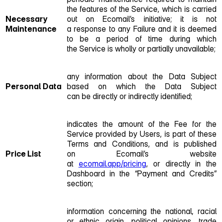
the features of the Service, which is carried
Necessary
out on Ecomail’s initiative; it is not
Maintenance
a response to any Failure and it is deemed
to be a period of time during which
the Service is wholly or partially unavailable;
any information about the Data Subject
Personal Data
based on which the Data Subject
can be directly or indirectly identified;
indicates the amount of the Fee for the
Service provided by Users, is part of these
Terms and Conditions, and is published
Price List
on Ecomail’s website
at
ecomail.app/pricing
, or directly in the
Dashboard in the “Payment and Credits”
section;
information concerning the national, racial
or ethnic origin, political opinions, trade