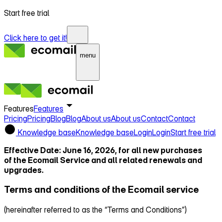
Start free trial
Click here to get it!
menu
Features
Features
Pricing
Pricing
Blog
Blog
About us
About us
Contact
Contact
Knowledge base
Knowledge base
Login
Login
Start free trial
Effective Date: June 16, 2026, for all new purchases
of the Ecomail Service and all related renewals and
upgrades.
Terms and conditions of the Ecomail service
(hereinafter referred to as the “Terms and Conditions”)