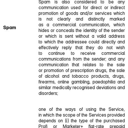
Spam is also considered to be any
communication used for direct or indirect
promotion of goods and/or services which
is not clearly and distinctly marked
as a commercial communication, which
Spam
hides or conceals the identity of the sender
or which is sent without a valid address
to which the addressee could directly and
effectively reply that they do not wish
to continue to receive commercial
communications from the sender; and any
communication that relates to the sale
or promotion of prescription drugs, the sale
of alcohol and tobacco products, drugs,
firearms, online gambling, paedophilia and
similar medically recognised deviations and
disorders;
one of the ways of using the Service,
in which the scope of the Services provided
depends on (i) the type of the purchased
Profi or Marketer+ flat‑rate prepaid