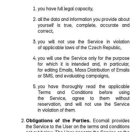
you have full legal capacity,
all the data and information you provide about
yourself is true, complete, accurate and
correct,
you will not use the Service in violation
of applicable laws of the Czech Republic,
you will use the Service only for the purpose
for which it is intended and, in particular,
for editing Emails, Mass Distribution of Emails
or SMS, and evaluating campaigns,
you have thoroughly read the applicable
Terms and Conditions before using
the Service, agree to them without
reservation, and will not use the Service
in violation of them.
Obligations of the Parties.
Ecomail provides
the Service to the User on the terms and conditions