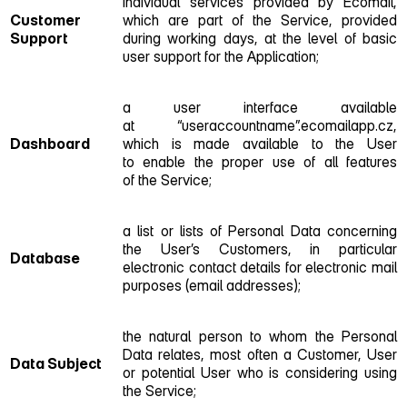
individual services provided by Ecomail,
Customer
which are part of the Service, provided
Support
during working days, at the level of basic
user support for the Application;
a user interface available
at “useraccountname”.ecomailapp.cz,
Dashboard
which is made available to the User
to enable the proper use of all features
of the Service;
a list or lists of Personal Data concerning
the User’s Customers, in particular
Database
electronic contact details for electronic mail
purposes (email addresses);
the natural person to whom the Personal
Data relates, most often a Customer, User
Data Subject
or potential User who is considering using
the Service;