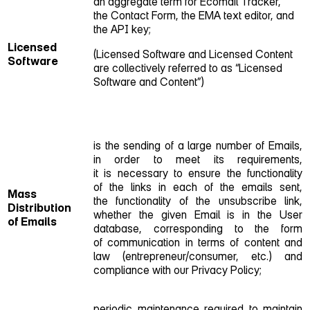
an aggregate term for Ecomail Tracker,
the Contact Form, the EMA text editor, and
the API key;
Licensed
(Licensed Software and Licensed Content
Software
are collectively referred to as “Licensed
Software and Content”)
is the sending of a large number of Emails,
in order to meet its requirements,
it is necessary to ensure the functionality
of the links in each of the emails sent,
Mass
the functionality of the unsubscribe link,
Distribution
whether the given Email is in the User
of Emails
database, corresponding to the form
of communication in terms of content and
law (entrepreneur/consumer, etc.) and
compliance with our Privacy Policy;
periodic maintenance required to maintain