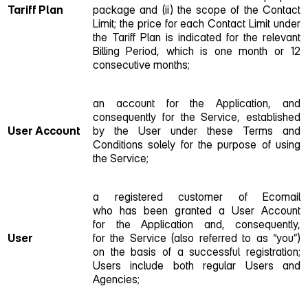
Tariff Plan
package and (ii) the scope of the Contact
Limit; the price for each Contact Limit under
the Tariff Plan is indicated for the relevant
Billing Period, which is one month or 12
consecutive months;
an account for the Application, and
consequently for the Service, established
User Account
by the User under these Terms and
Conditions solely for the purpose of using
the Service;
a registered customer of Ecomail
who has been granted a User Account
for the Application and, consequently,
User
for the Service (also referred to as “you”)
on the basis of a successful registration;
Users include both regular Users and
Agencies;