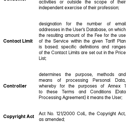
activities or outside the scope of their
independent exercise of their profession;
designation for the number of email
addresses in the User’s Database, on which
the resulting amount of the Fee for the use
Contact Limit
of the Service within the given Tariff Plan
is based; specific definitions and ranges
of the Contact Limits are set out in the Price
List;
determines the purpose, methods and
means of processing Personal Data,
Controller
whereby for the purposes of Annex 1
to these Terms and Conditions (Data
Processing Agreement) it means the User;
Act No. 121/2000 Coll., the Copyright Act,
Copyright Act
as amended;