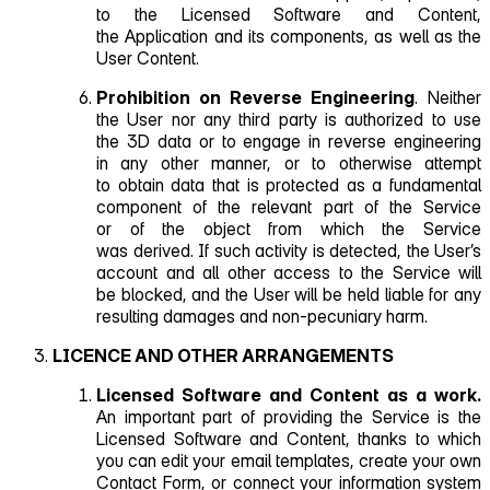
to the Licensed Software and Content,
the Application and its components, as well as the
User Content.
Prohibition on Reverse Engineering
. Neither
the User nor any third party is authorized to use
the 3D data or to engage in reverse engineering
in any other manner, or to otherwise attempt
to obtain data that is protected as a fundamental
component of the relevant part of the Service
or of the object from which the Service
was derived. If such activity is detected, the User’s
account and all other access to the Service will
be blocked, and the User will be held liable for any
resulting damages and non‑pecuniary harm.
LICENCE AND OTHER ARRANGEMENTS
Licensed Software and Content as a work.
An important part of providing the Service is the
Licensed Software and Content, thanks to which
you can edit your email templates, create your own
Contact Form, or connect your information system