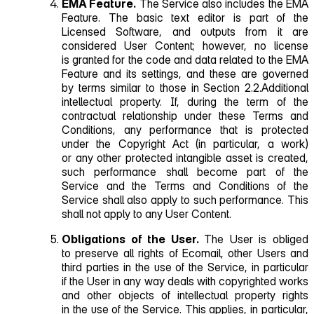
EMA Feature.
The Service also includes the EMA
Feature. The basic text editor is part of the
Licensed Software, and outputs from it are
considered User Content; however, no license
is granted for the code and data related to the EMA
Feature and its settings, and these are governed
by terms similar to those in Section 2.2.Additional
intellectual property. If, during the term of the
contractual relationship under these Terms and
Conditions, any performance that is protected
under the Copyright Act (in particular, a work)
or any other protected intangible asset is created,
such performance shall become part of the
Service and the Terms and Conditions of the
Service shall also apply to such performance. This
shall not apply to any User Content.
Obligations of the User.
The User is obliged
to preserve all rights of Ecomail, other Users and
third parties in the use of the Service, in particular
if the User in any way deals with copyrighted works
and other objects of intellectual property rights
in the use of the Service. This applies, in particular,