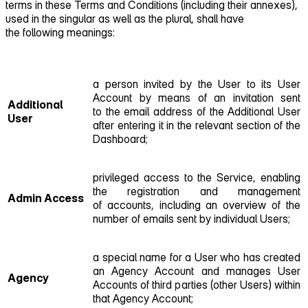
terms in these Terms and Conditions (including their annexes),
used in the singular as well as the plural, shall have
the following meanings:
a person invited by the User to its User
Account by means of an invitation sent
Additional
to the email address of the Additional User
User
after entering it in the relevant section of the
Dashboard;
privileged access to the Service, enabling
the registration and management
Admin Access
of accounts, including an overview of the
number of emails sent by individual Users;
a special name for a User who has created
an Agency Account and manages User
Agency
Accounts of third parties (other Users) within
that Agency Account;