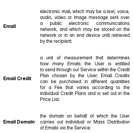
electronic mail, which may be a text, voice,
audio, video or image message sent over
a public electronic communications
Email
network, and which may be stored on the
network or in an end device until retrieved
by the recipient;
a unit of measurement that determines
how many Emails the User is entitled
to send through our Service within the Credit
Plan chosen by the User; Email Credits
Email Credit
can be purchased in different quantities
for a Fee that varies according to the
individual Credit Plans and is set out in the
Price List;
the domain on behalf of which the User
Email Domain
carries out individual or Mass Distribution
of Emails via the Service;