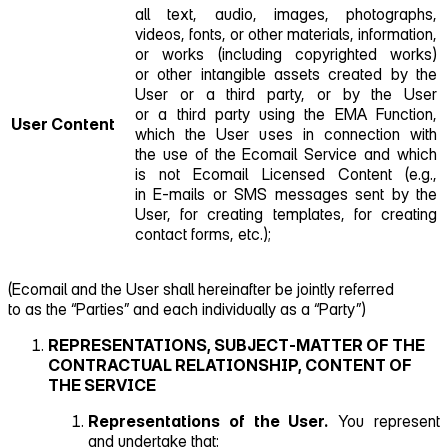
all text, audio, images, photographs,
videos, fonts, or other materials, information,
or works (including copyrighted works)
or other intangible assets created by the
User or a third party, or by the User
or a third party using the EMA Function,
User Content
which the User uses in connection with
the use of the Ecomail Service and which
is not Ecomail Licensed Content (e.g.,
in E‑mails or SMS messages sent by the
User, for creating templates, for creating
contact forms, etc.);
(Ecomail and the User shall hereinafter be jointly referred
to as the “Parties” and each individually as a “Party”)
REPRESENTATIONS, SUBJECT‑MATTER OF THE
CONTRACTUAL RELATIONSHIP, CONTENT OF
THE SERVICE
Representations of the User.
You represent
and undertake that: