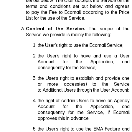
set out below. The User accepts the Service on the
terms and conditions set out below and agrees
to pay the Fee to Ecomail according to the Price
List for the use of the Service.
Content of the Service.
The scope of the
Service we provide is mainly the following:
the User’s right to use the Ecomail Service;
the User’s right to have and use a User
Account for the Application, and
consequently for the Service;
the User’s right to establish and provide one
or more access(es) to the Service
to Additional Users through the User Account;
the right of certain Users to have an Agency
Account for the Application, and
consequently for the Service, if Ecomail
approves this in advance;
the User’s right to use the EMA Feature and