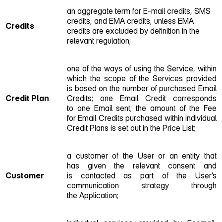
an aggregate term for E‑mail credits, SMS
credits, and EMA credits, unless EMA
Credits
credits are excluded by definition in the
relevant regulation;
one of the ways of using the Service, within
which the scope of the Services provided
is based on the number of purchased Email
Credit Plan
Credits; one Email Credit corresponds
to one Email sent; the amount of the Fee
for Email Credits purchased within individual
Credit Plans is set out in the Price List;
a customer of the User or an entity that
has given the relevant consent and
Customer
is contacted as part of the User’s
communication strategy through
the Application;