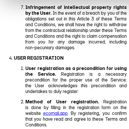
Infringement of intellectual property rights
by the User.
In the event of a breach by you of the
obligations set out in this Article 3 of these Terms
and Conditions, we shall have the right to withdraw
from the contractual relationship under these Terms
and Conditions and the right to claim compensation
from you for any damage incurred, including
non‑pecuniary damages.
USER REGISTRATION
User registration as a precondition for using
the Service.
Registration is a necessary
precondition for the proper use of the Service;
the User acknowledges this precondition and
undertakes to duly register.
Method of User registration.
Registration
is done by filling in the registration form on the
website
ecomail.app
. By registering, you confirm
that you have read and agree to these Terms and
Conditions.