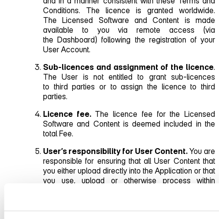
and in a manner consistent with these Terms and
Conditions. The licence is granted worldwide.
The Licensed Software and Content is made
available to you via remote access (via
the Dashboard) following the registration of your
User Account.
Sub‑licences and assignment of the licence
.
The User is not entitled to grant sub‑licences
to third parties or to assign the licence to third
parties.
Licence fee.
The licence fee for the Licensed
Software and Content is deemed included in the
total Fee.
User’s responsibility for User Content.
You are
responsible for ensuring that all User Content that
you either upload directly into the Application or that
you use, upload or otherwise process within
the Service complies with applicable law and
the contractual relationship under these Terms and
Conditions, and, in particular, that it does