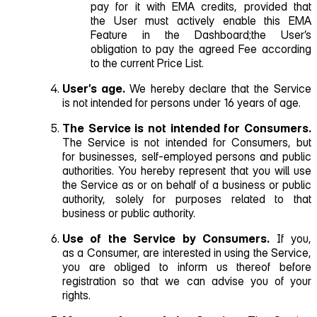
pay for it with EMA credits, provided that
the User must actively enable this EMA
Feature in the Dashboard;the User’s
obligation to pay the agreed Fee according
to the current Price List.
User’s age.
We hereby declare that the Service
is not intended for persons under 16 years of age.
The Service is not intended for Consumers.
The Service is not intended for Consumers, but
for businesses, self‑employed persons and public
authorities. You hereby represent that you will use
the Service as or on behalf of a business or public
authority, solely for purposes related to that
business or public authority.
Use of the Service by Consumers.
If you,
as a Consumer, are interested in using the Service,
you are obliged to inform us thereof before
registration so that we can advise you of your
rights.