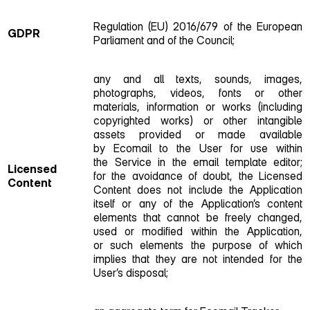
Regulation (EU) 2016/679 of the European
GDPR
Parliament and of the Council;
any and all texts, sounds, images,
photographs, videos, fonts or other
materials, information or works (including
copyrighted works) or other intangible
assets provided or made available
by Ecomail to the User for use within
the Service in the email template editor;
Licensed
for the avoidance of doubt, the Licensed
Content
Content does not include the Application
itself or any of the Application’s content
elements that cannot be freely changed,
used or modified within the Application,
or such elements the purpose of which
implies that they are not intended for the
User’s disposal;