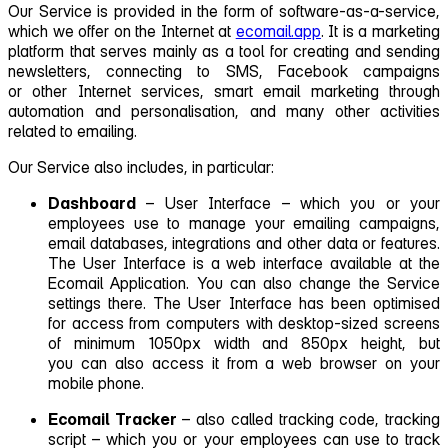
Our Service is provided in the form of software‑as‑a-service,
which we offer on the Internet at
ecomail.app
. It is a marketing
platform that serves mainly as a tool for creating and sending
newsletters, connecting to SMS, Facebook campaigns
or other Internet services, smart email marketing through
automation and personalisation, and many other activities
related to emailing.
Our Service also includes, in particular:
Dashboard
– User Interface – which you or your
employees use to manage your emailing campaigns,
email databases, integrations and other data or features.
The User Interface is a web interface available at the
Ecomail Application. You can also change the Service
settings there. The User Interface has been optimised
for access from computers with desktop‑sized screens
of minimum 1050px width and 850px height, but
you can also access it from a web browser on your
mobile phone.
Ecomail Tracker
– also called tracking code, tracking
script – which you or your employees can use to track