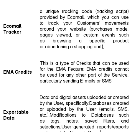
a unique tracking code (tracking script)
provided by Ecomail, which you can use
to track your Customers’ movements
Ecomail
around your website (purchases made,
Tracker
pages viewed, or custom events such
as browsing a specific product
or abandoning a shopping cart);
This is a type of Credits that can be used
for the EMA Feature; EMA credits cannot
EMA Credits
be used for any other part of the Service,
particularly sending E‑mails or SMS;
Data and digital assets uploaded or created
by the User, specifically:Databases created
or uploaded by the User (emails, SMS,
Exportable
etc.),Modifications to Databases such
Data
as tags, notes, saved filters, and
selections,User‑generated reports/exports